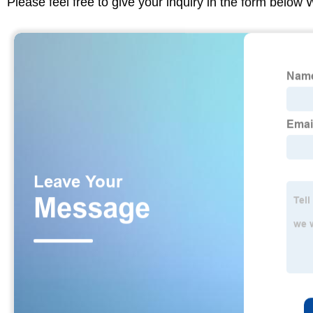
Please feel free to give your inquiry in the form below 