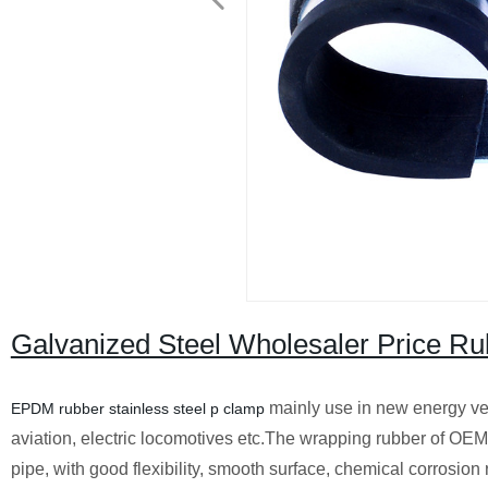
Galvanized Steel Wholesaler Price Ru
mainly use in new energy veh
EPDM rubber stainless steel p clamp
aviation, electric locomotives etc.The wrapping rubber of OEM
pipe, with good flexibility, smooth surface, chemical corrosion