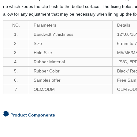
rib which keeps the clip flush to the bolted surface. The fixing holes
allow for any adjustment that may be necessary when lining up the fix
NO.
Parameters
Details
1.
Bandwidth*thickness
12*0.6/15*
2.
Size
6-
mm to
7
3.
Hole Size
M5/M6/M
4.
Rubber Material
PVC, EPDM
5.
Rubber Color
Black/ Re
6
.
Samples offer
Free Samp
7
OEM/ODM
OEM /ODM
Product Components