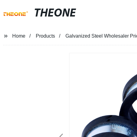
THEONE
Home
Products
Galvanized Steel Wholesaler Pri