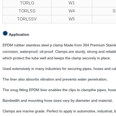
TORLG
W1
TORLSS
W4
S
TORLSSV
W5
Application
EPDM rubber stainless steel p clamp Made from 304 Premium Stainless s
corrosion, waterproof, oil-proof. Clamps are sturdy, strong and reliable
which protect the tube well and keeps the clamp securely in place.
Used extensively in many industries for securing pipes, hoses and ca
The liner also absorbs vibration and prevents water penetration;
The snug fitting EPDM liner enables the clips to clampthe pipes, hose
Bandwidth and mounting hose sizes vary by diameter and material;
Clamps are marine grade. Perfect to apply in automotive, industrial, bo