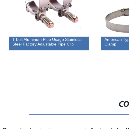
luminum Pipe Usage Stainless
American Type Wrench 8mm
tory Adjustable Pipe Clip
Clamp
CO