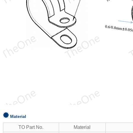
Material
TO Part No.
Material