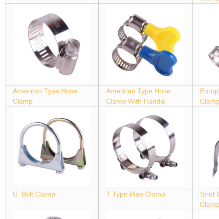
American Type Hose
American Type Hose
Europ
Clamp
Clamp With Handle
Clam
U Bolt Clamp
T Type Pipe Clamp
Strut
Clam