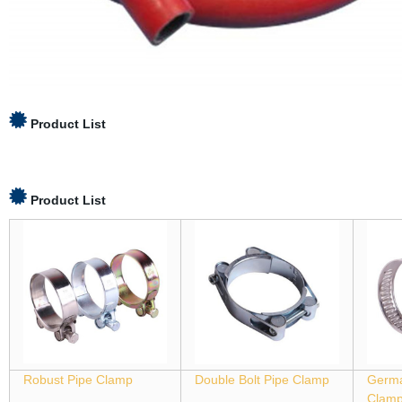
Product List
Product List
Robust Pipe Clamp
Double Bolt Pipe Clamp
Germa
Clam