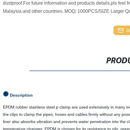
dustproof.For future information and products details,pls feel 
Malaysia and other countries. MOQ: 1000PCS/SIZE Larger Qua
S
PRODU
Description
EPDM rubber stainless steel p clamp are used extensively in many ind
the clips to clamp the pipes, hoses and cables firmly without any po
liner also absorbs vibration and prevents water penetration into the
temperature changes. EPDM is chosen for its resistance to oils, gre