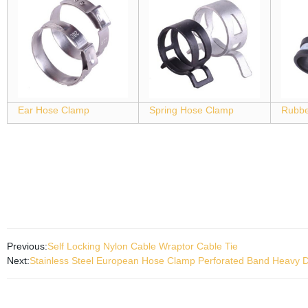
Ear Hose Clamp
Spring Hose Clamp
Rubbe
Previous:
Self Locking Nylon Cable Wraptor Cable Tie
Next:
Stainless Steel European Hose Clamp Perforated Band Heavy D