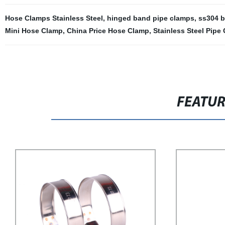
Hose Clamps Stainless Steel
,
hinged band pipe clamps
,
ss304 b
Mini Hose Clamp
,
China Price Hose Clamp
,
Stainless Steel Pipe
FEATU