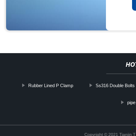
HO
Rubber Lined P Clamp
Ss316 Double Bolts
pipe
Copyright © 2021 Tianjin 