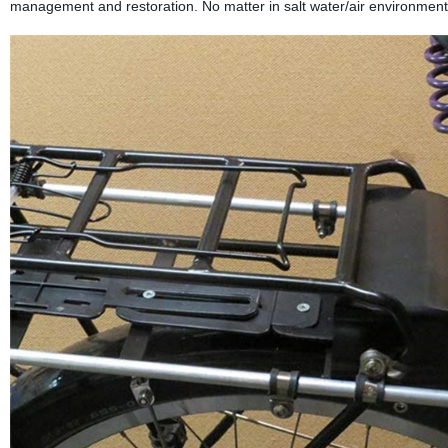
management and restoration. No matter in salt water/air environment