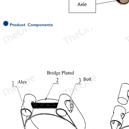
Product Components