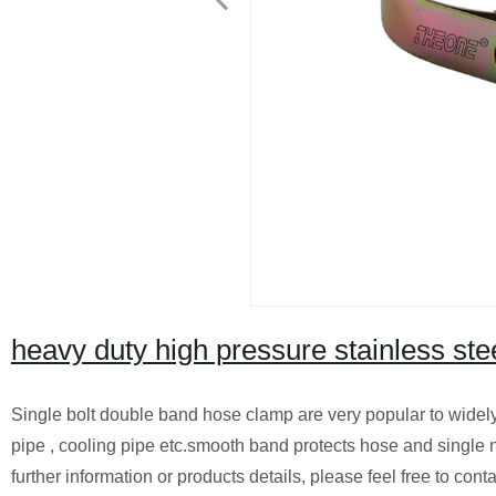
heavy duty high pressure stainless ste
Single bolt double band hose clamp are very popular to widely u
pipe , cooling pipe etc.smooth band protects hose and single nu
further information or products details, please feel free to c