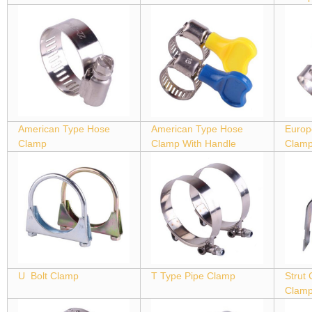
American Type Hose
American Type Hose
Europ
Clamp
Clamp With Handle
Clam
U Bolt Clamp
T Type Pipe Clamp
Strut
Clam