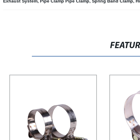
Exhaust System
,
Pipe Clamp Pipe Clamp
,
Spring Band Clamp
,
H
FEATU