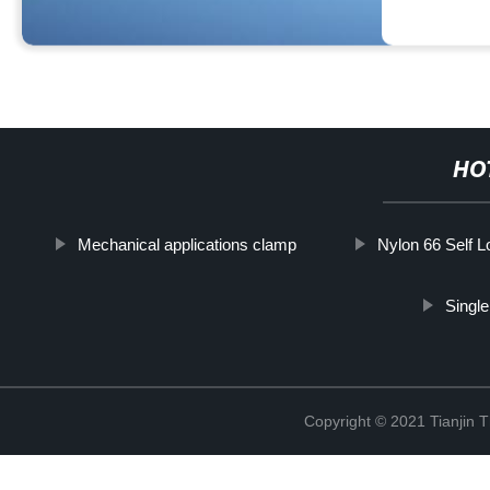
HO
Mechanical applications clamp
Nylon 66 Self L
Singl
Copyright © 2021 Tianjin 