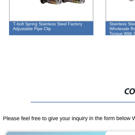
T-bolt Spring Stainless Steel Factory
Stainless Ste
Adjustable Pipe Clip
Wholesale Ro
Torque With 
CO
Please feel free to give your inquiry in the form below 