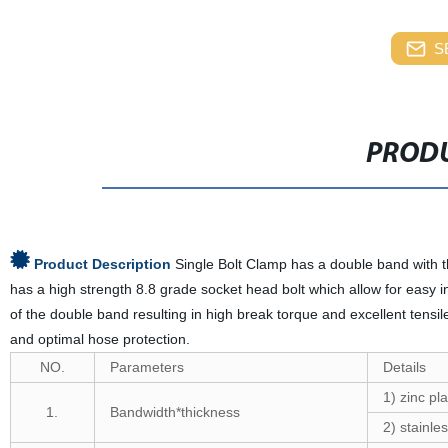
S
PRODU
Product Description
Single Bolt Clamp has a double band with 
has a high strength 8.8 grade socket head bolt which allow for easy i
of the double band resulting in high break torque and excellent tensi
and optimal hose protection.
NO.
Parameters
Details
1) zinc pla
1.
Bandwidth*thickness
2) stainles