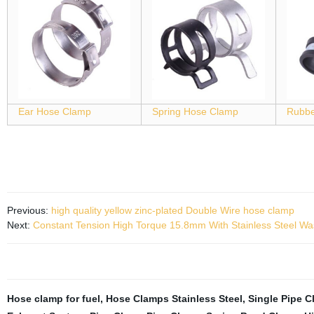
Ear Hose Clamp
Spring Hose Clamp
Rubbe
Previous:
high quality yellow zinc-plated Double Wire hose clamp
Next:
Constant Tension High Torque 15.8mm With Stainless Steel W
Hose clamp for fuel
,
Hose Clamps Stainless Steel
,
Single Pipe C