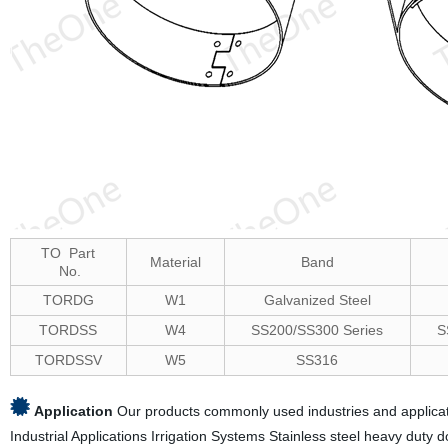
TO Part
Material
Band
No.
TORDG
W1
Galvanized Steel
TORDSS
W4
SS200/SS300 Series
S
TORDSSV
W5
SS316
Application
Our products commonly used industries and applicati
Industrial Applications Irrigation Systems Stainless steel heavy duty 