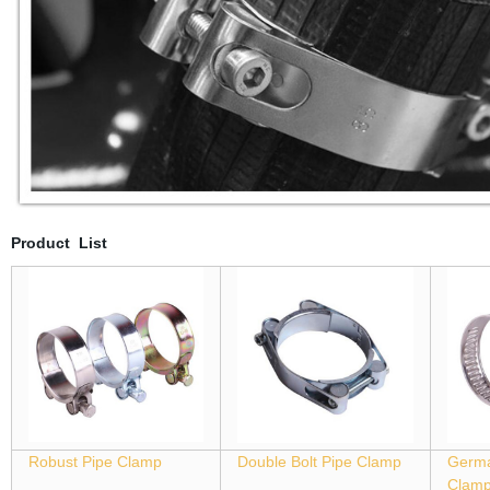
Product List
Robust Pipe Clamp
Double Bolt Pipe Clamp
Germa
Clam