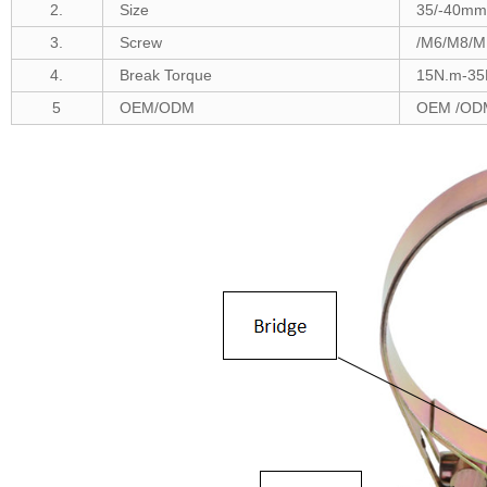
2.
Size
35/-40m
m 
3.
Screw
/M6/M8/M
4.
Break Torque
1
5N.m-35
5
OEM/ODM
OEM /ODM