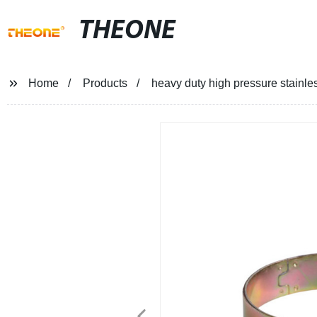
THEONE
Home
Products
heavy duty high pressure stainle