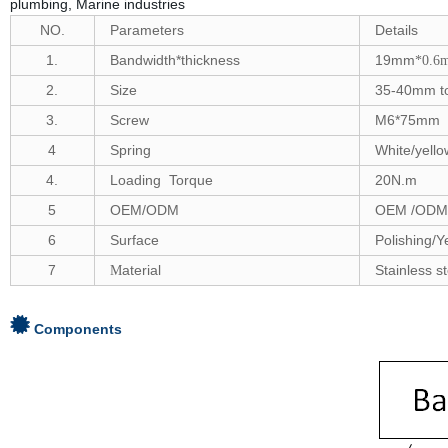
plumbing, Marine industries
NO.
Parameters
Details
1.
Bandwidth*thickness
19mm
*0.6
2.
Size
35-40
mm to
3.
Screw
M6*75mm
4
S
pring
White/yell
4.
Loading Torque
20
N.m
5
OEM/ODM
OEM /ODM 
6
Surface
Polishing/Y
7
aterial
Stainless s
M
Components