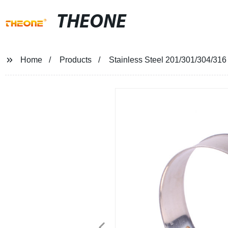
THEONE
Home
Products
Stainless Steel 201/301/304/316