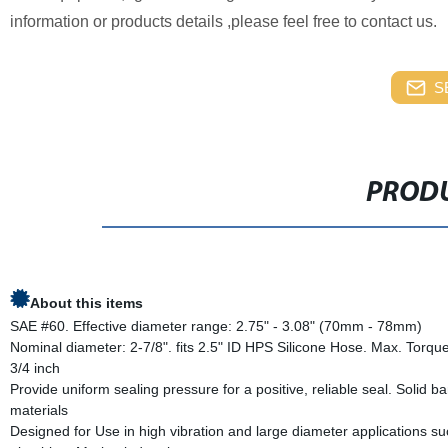
information or products details ,please feel free to contact 
S
PRODU
About this items
SAE #60. Effective diameter range: 2.75" - 3.08" (70mm - 78mm)
Nominal diameter: 2-7/8". fits 2.5" ID HPS Silicone Hose. Max. Torque
3/4 inch
Provide uniform sealing pressure for a positive, reliable seal. Soli
materials
Designed for Use in high vibration and large diameter applications suc