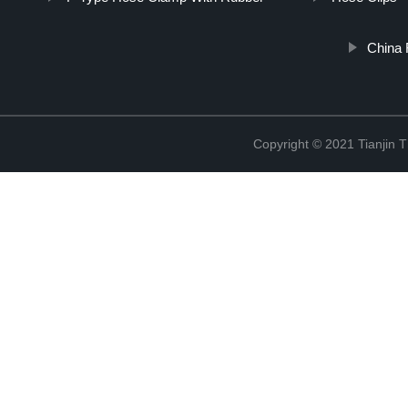
China 
Copyright © 2021 Tianjin 