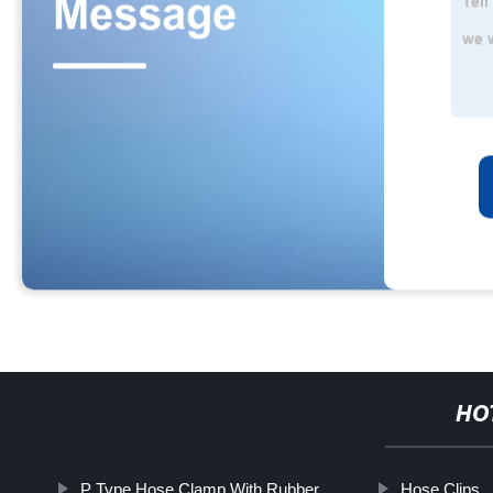
HO
P Type Hose Clamp With Rubber
Hose Clips