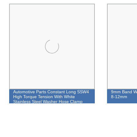
Automotive Parts Constant Long SSW4
9mm Band Wo
High Torque Tension With White
8-12mm
Stainless Steel Washer Hose Clamp