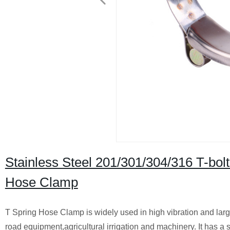
Stainless Steel 201/301/304/316 T-bol
Hose Clamp
T Spring Hose Clamp is widely used in high vibration and larg
road equipment,agricultural irrigation and machinery. It has a s