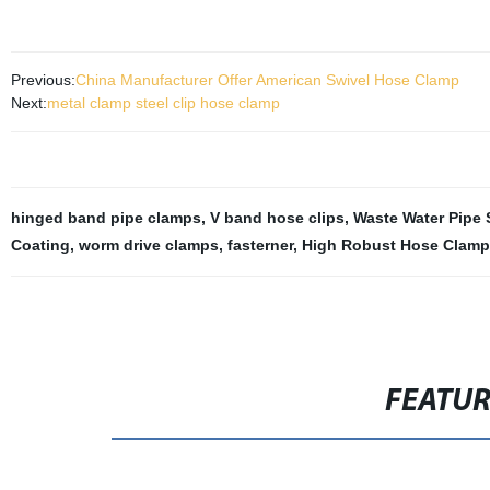
Previous:
China Manufacturer Offer American Swivel Hose Clamp
Next:
metal clamp steel clip hose clamp
hinged band pipe clamps
,
V band hose clips
,
Waste Water Pipe 
Coating
,
worm drive clamps
,
fasterner
,
High Robust Hose Clamp
FEATU