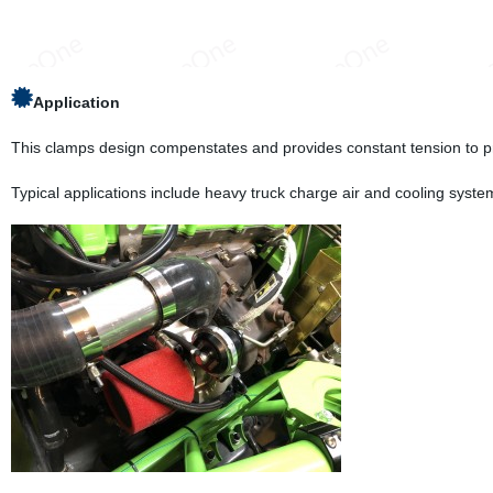
Application
This clamps design compenstates and provides constant tension to pr
Typical applications include heavy truck charge air and cooling syste