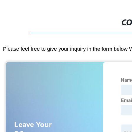
CO
Please feel free to give your inquiry in the form below 