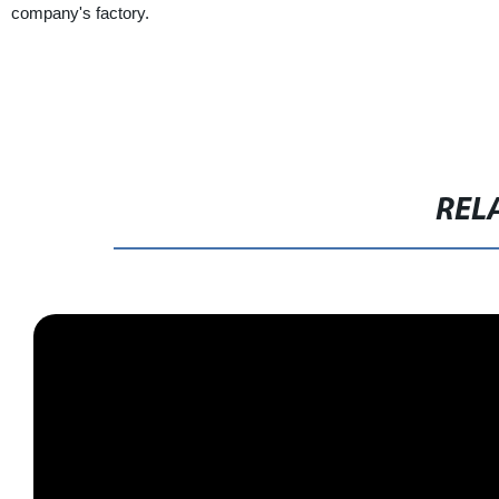
company's factory.
REL