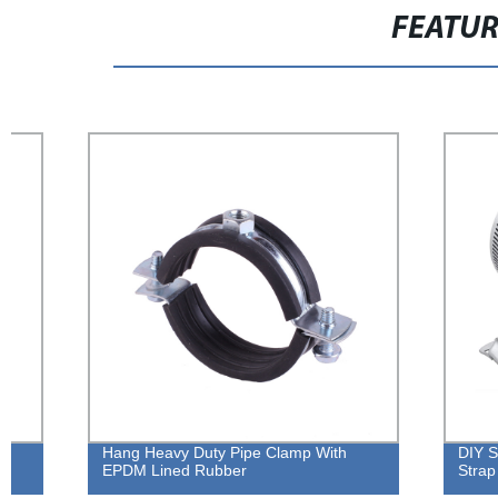
FEATU
Hang Heavy Duty Pipe Clamp With
DIY Stainless
EPDM Lined Rubber
Strap Clamp