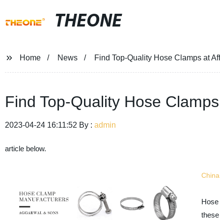
THEONE
Home
News
Find Top-Quality Hose Clamps at Aff
Find Top-Quality Hose Clamps 
2023-04-24 16:11:52 By :
admin
article below.
Chin
Hose 
these 