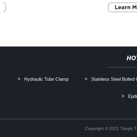
Learn More
HO
Hydraulic Tube Clamp
Stainless Steel Bolted
Epd
Copyright © 2021 Tianjin 