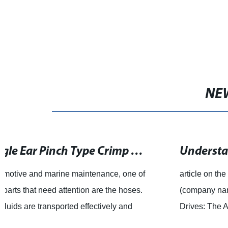
NE
Understanding the Functionality of a Worm Drive
article on the advantages of worm drives and how
(company name) is utilizing them in their products. Worm
Drives: The Advantages When it comes to drive
mechanisms that require high torque and low sp