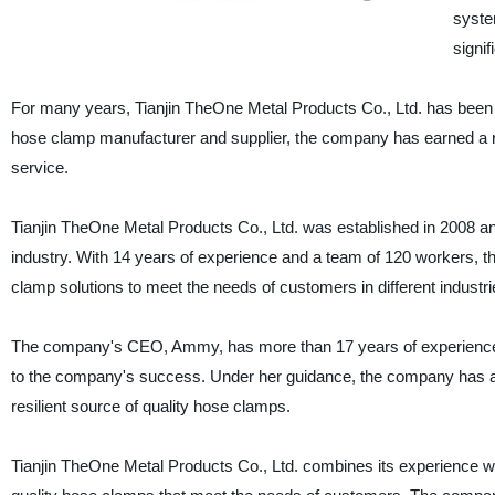
syste
signif
For many years, Tianjin TheOne Metal Products Co., Ltd. has been 
hose clamp manufacturer and supplier, the company has earned a rep
service.
Tianjin TheOne Metal Products Co., Ltd. was established in 2008 
industry. With 14 years of experience and a team of 120 workers, 
clamp solutions to meet the needs of customers in different industri
The company's CEO, Ammy, has more than 17 years of experience i
to the company's success. Under her guidance, the company has ach
resilient source of quality hose clamps.
Tianjin TheOne Metal Products Co., Ltd. combines its experience w