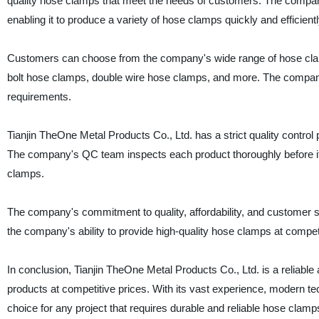
quality hose clamps that meet the needs of customers. The comp
enabling it to produce a variety of hose clamps quickly and efficientl
Customers can choose from the company's wide range of hose cla
bolt hose clamps, double wire hose clamps, and more. The company
requirements.
Tianjin TheOne Metal Products Co., Ltd. has a strict quality control 
The company's QC team inspects each product thoroughly before it l
clamps.
The company's commitment to quality, affordability, and customer 
the company's ability to provide high-quality hose clamps at competit
In conclusion, Tianjin TheOne Metal Products Co., Ltd. is a reliable
products at competitive prices. With its vast experience, modern 
choice for any project that requires durable and reliable hose clam