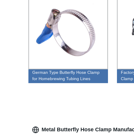
German Type Butterfly Hose Clamp
Factor
for Homebrewing Tubing Lines
Clamp
Metal Butterfly Hose Clamp Manufact