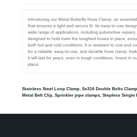
Introducing our Metal Butterfly Hose Clamp, an essential
that ensures a tight and secure fit. Its easy-to-use des
wide range of applications, including automotive repairs
designed to hold even the toughest hoses in place, ensur
both hot and cold conditions. It is resistant to rust and co
for a reliable, easy-to-use, and durable hose clamp, look
it will last for years, even in tough conditions. Invest 
place.
Stainless Steel Loop Clamp
,
Ss316 Double Bolts Clam
Metal Belt Clip
,
Sprinkler pipe clamps
,
Stepless Single