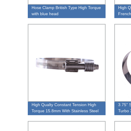
Hose Clamp British Type High Torque
High Q
with blue head
French
High Qualty Constant Tension High
3.75" 
Torque 15.8mm With Stainless Steel
Turbo 
Washer Pipe Clamp
105M