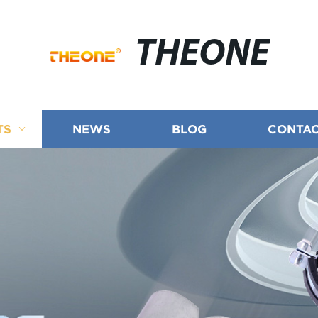
THEONE
TS
NEWS
BLOG
CONTAC