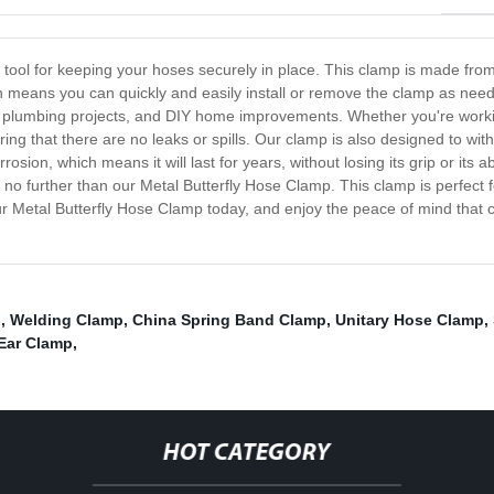
 tool for keeping your hoses securely in place. This clamp is made fro
ign means you can quickly and easily install or remove the clamp as need
, plumbing projects, and DIY home improvements. Whether you're working 
ing that there are no leaks or spills. Our clamp is also designed to wit
rrosion, which means it will last for years, without losing its grip or its 
 no further than our Metal Butterfly Hose Clamp. This clamp is perfect f
in our Metal Butterfly Hose Clamp today, and enjoy the peace of mind tha
p
,
Welding Clamp
,
China Spring Band Clamp
,
Unitary Hose Clamp
,
 Ear Clamp
,
HOT CATEGORY