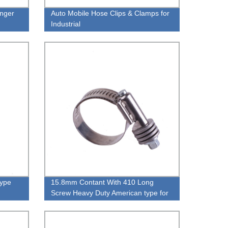
anger
Auto Mobile Hose Clips & Clamps for
Industrial
Type
15.8mm Contant With 410 Long
Screw Heavy Duty American type for
Exhaust PipeType Hose Clamp