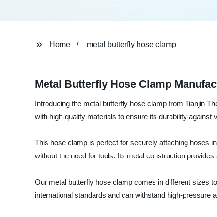
Home
metal butterfly hose clamp
Metal Butterfly Hose Clamp Manufact
Introducing the metal butterfly hose clamp from Tianjin Th
with high-quality materials to ensure its durability against
This hose clamp is perfect for securely attaching hoses in
without the need for tools. Its metal construction provide
Our metal butterfly hose clamp comes in different sizes t
international standards and can withstand high-pressure a