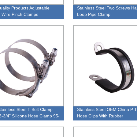
uality Products Adjustable
Stainless Steel Two Screws H
 Wire Pinch Clamps
Loop Pipe Clamp
Stainless Steel T Bolt Clamp
Stainless Steel OEM China P 
3-3/4" Silicone Hose Clamp 95-
Hose Clips With Rubber
M