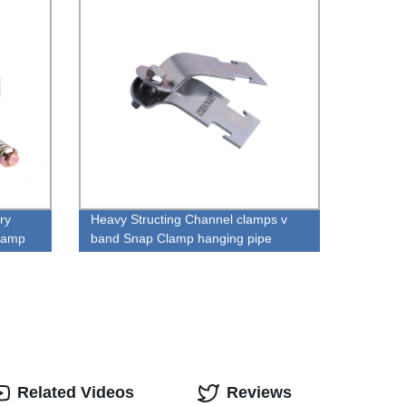
ry
Heavy Structing Channel clamps v
Clamp
band Snap Clamp hanging pipe
clamp
Related Videos
Reviews