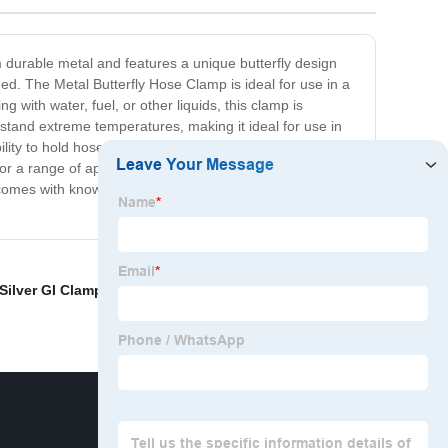
m durable metal and features a unique butterfly design
ed. The Metal Butterfly Hose Clamp is ideal for use in a
with water, fuel, or other liquids, this clamp is
hstand extreme temperatures, making it ideal for use in
ability to hold hoses in place. In summary, if you're looking
or a range of applications, and its robust design ensures
t comes with knowing your hoses are securely held in
Silver GI Clamp
,
Spring Hand Clamp
,
Rubber Coat