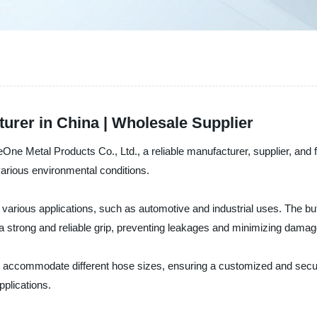
urer in China | Wholesale Supplier
eOne Metal Products Co., Ltd., a reliable manufacturer, supplier, and
 various environmental conditions.
 various applications, such as automotive and industrial uses. The but
s a strong and reliable grip, preventing leakages and minimizing dama
o accommodate different hose sizes, ensuring a customized and secure 
pplications.