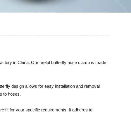
 factory in China. Our metal butterfly hose clamp is made
terfly design allows for easy installation and removal
ge to hoses.
fit for your specific requirements. It adheres to