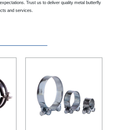
pectations. Trust us to deliver quality metal butterfly
ucts and services.