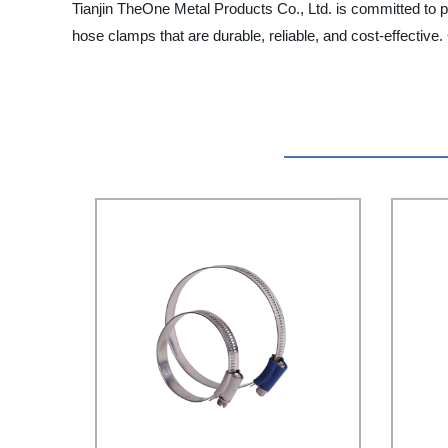
Tianjin TheOne Metal Products Co., Ltd. is committed to pro
hose clamps that are durable, reliable, and cost-effective