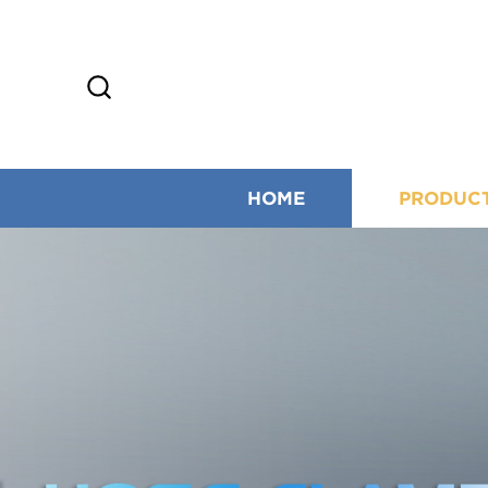
HOME
PRODUC