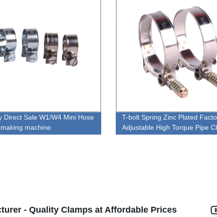
y Direct Sale W1/W4 Mini Hose
T-bolt Spring Zinc Plated Facto
 making machine
Adjustable High Torque Pipe 
urer - Quality Clamps at Affordable Prices