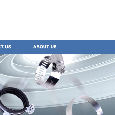
T US
ABOUT US