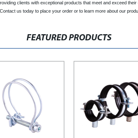
viding clients with exceptional products that meet and exceed their ex
. Contact us today to place your order or to learn more about our prod
FEATURED PRODUCTS